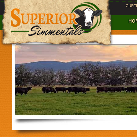
CURT
HO