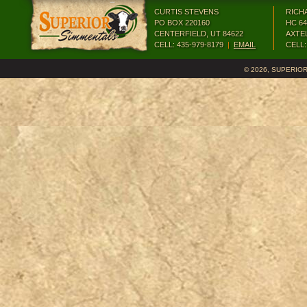
CURTIS STEVENS
RICH
PO BOX 220160
HC 64
CENTERFIELD, UT 84622
AXTEL
CELL: 435-979-8179
|
EMAIL
CELL:
©
2026, SUPERIO