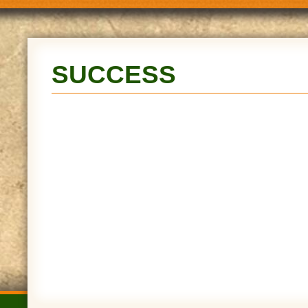
SUCCESS